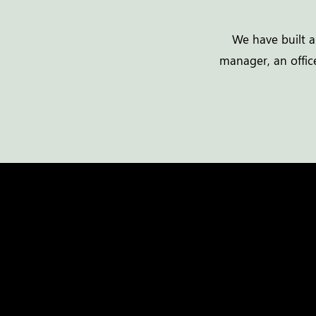
We have built a
manager, an office