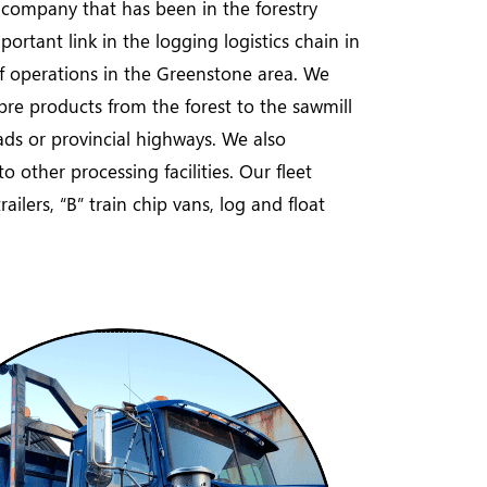
n company that has been in the forestry
ortant link in the logging logistics chain in
f operations in the Greenstone area. We
ibre products from the forest to the sawmill
ads or provincial highways. We also
 other processing facilities. Our fleet
ailers, “B” train chip vans, log and float