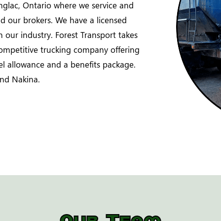
glac, Ontario where we service and
and our brokers. We have a licensed
in our industry. Forest Transport takes
competitive trucking company offering
vel allowance and a benefits package.
nd Nakina.
Our Team