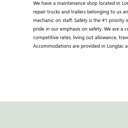
We have a maintenance shop located in Lon
repair trucks and trailers belonging to us 
mechanic on staff. Safety is the #1 priority 
pride in our emphasis on safety. We are a 
competitive rates, living out allowance, tra
Accommodations are provided in Longlac a