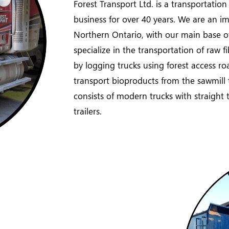
Forest Transport Ltd. is a transportatio
business for over 40 years. We are an imp
Northern Ontario, with our main base o
specialize in the transportation of raw f
by logging trucks using forest access ro
transport bioproducts from the sawmill to
consists of modern trucks with straight tr
trailers.