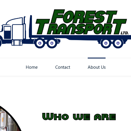
Home
Contact
About Us
Who we are