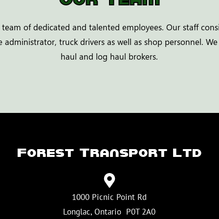
 team of dedicated and talented employees. Our staff consi
 administrator, truck drivers as well as shop personnel. We
haul and log haul brokers.
Forest Transport Ltd
1000 Picnic Point Rd
​Longlac, Ontario P0T 2A0