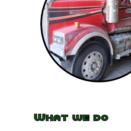
What we do