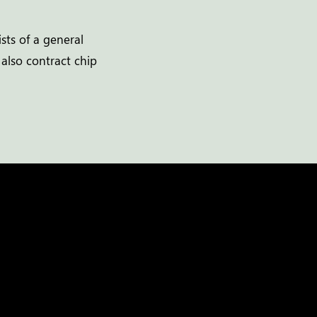
sts of a general
 also contract chip